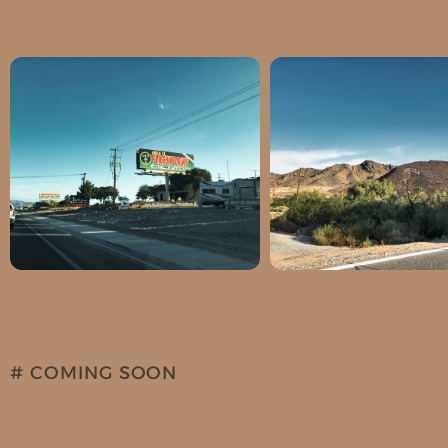
Latitude: 36.195378
Latidude: 35.97
Longitude: -115.969406
Longitude: -116.
# COMING SOON