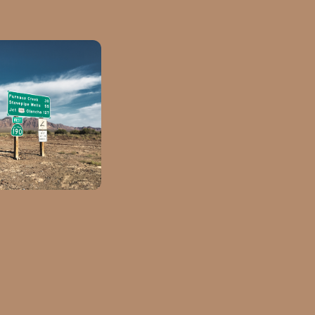
e: 36.304664
: -116.416703