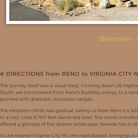
Directions
–
# DIRECTIONS from RENO to VIRGINIA CITY 
The journey itself was a visual treat. Cruising down US High
South, we transitioned from Reno’s bustling energy to a lan
painted with dramatic mountain ranges.
The elevation climb was gradual, taking us from Reno’s 4,50
to a cool, crisp 6,700 feet above sea level. This scenic transf
offered a glimpse of the diverse landscapes Nevada has in st
As we neared Virginia City NV, the road dipped, bringing us