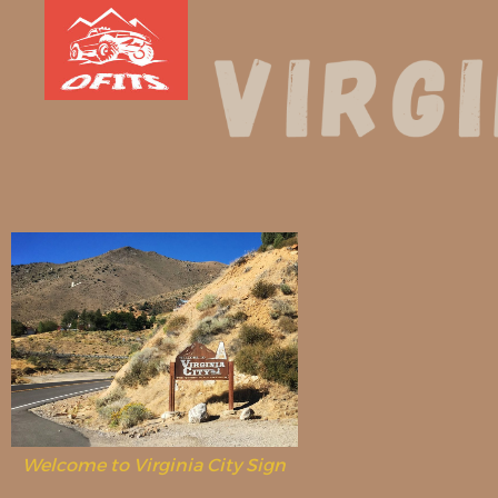
Welcome to Virginia City Sign