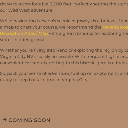
down to a comfortable 6,200 feet, perfectly setting the stage
our Wild West adventure.
While navigating Nevada’s scenic highways is a breeze, if y
a map to chart your course, we recommend the
Nevada Roa
Recreation Atlas / Map
– it’s a great resource for exploring th
state’s hidden gems!
Whether you’re flying into Reno or exploring the region by ca
Virginia City NV is easily accessible. With frequent flights an
convenient car rentals, getting to this historic gem is a breez
So, pack your sense of adventure, fuel up on excitement, an
ready to step back in time in Virginia City!
# COMING SOON