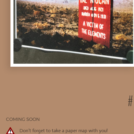
#
COMING SOON
on’t forget to take a paper map with you!
D