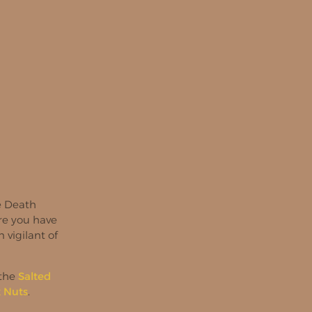
ke Death
ure you have
 vigilant of
 the
Salted
x Nuts
.