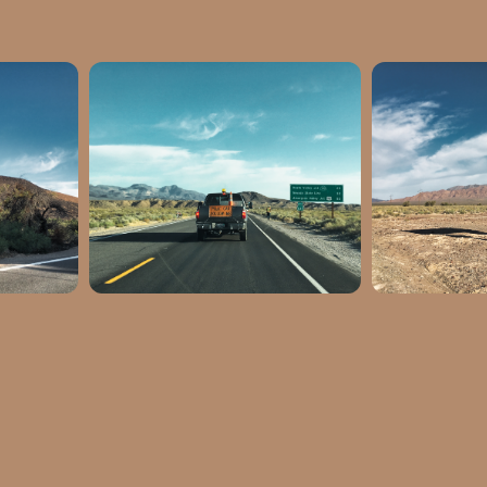
6217
Latitude: 35.997636
Latitud
270736
Longitude: -116.275589
Longitude