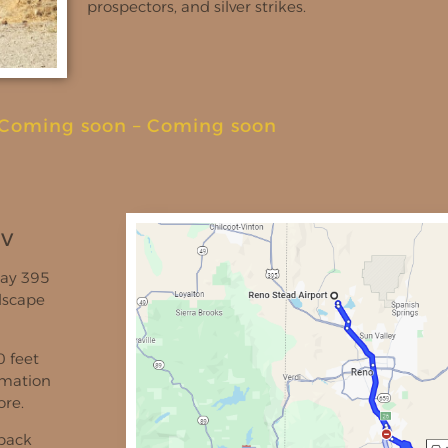
prospectors, and silver strikes.
Coming soon
–
Coming soon
NV
way 395
dscape
0 feet
ormation
ore.
 back