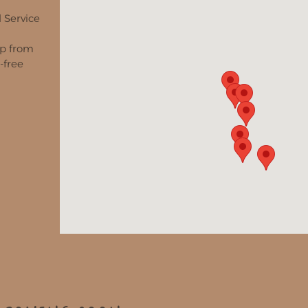
l Service
ip from
-free