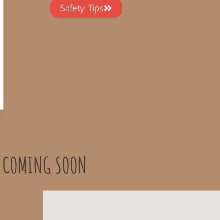
Safety Tips
 COMING SOON