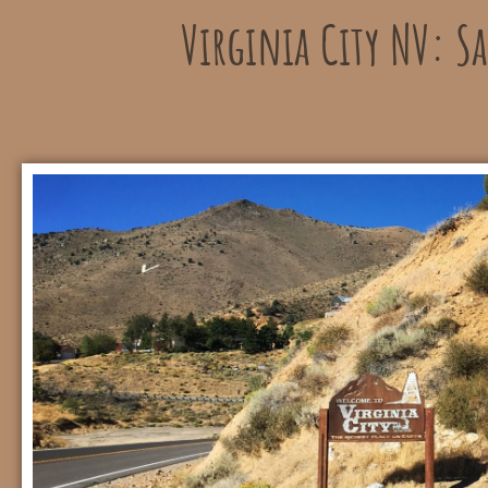
Virginia City NV: S