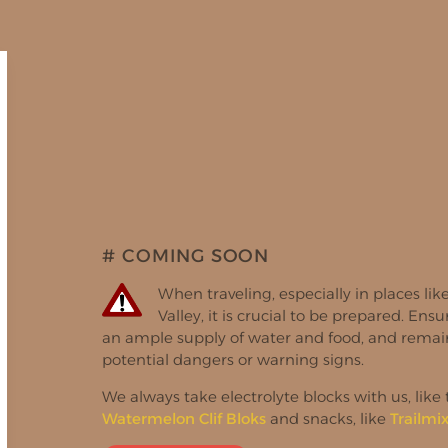
# COMING SOON
When traveling, especially in places li
Valley, it is crucial to be prepared. Ens
an ample supply of water and food, and remain
potential dangers or warning signs.
We always take electrolyte blocks with us, like
Watermelon Clif Bloks
and snacks, like
Trailmi