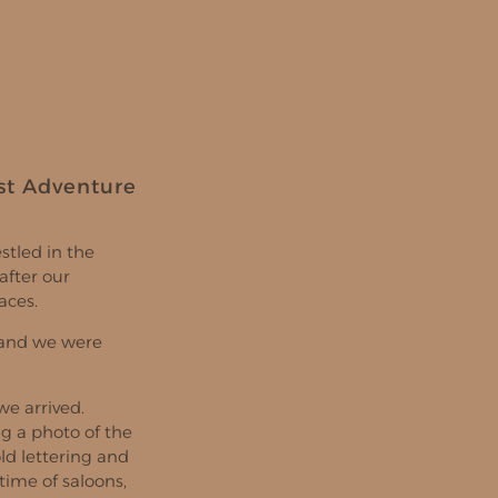
st Adventure
stled in the
after our
aces.
, and we were
e arrived.
ng a photo of the
old lettering and
time of saloons,