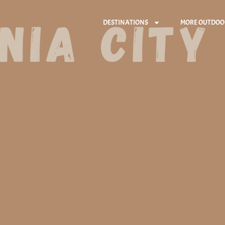
DESTINATIONS
MORE OUTDOO