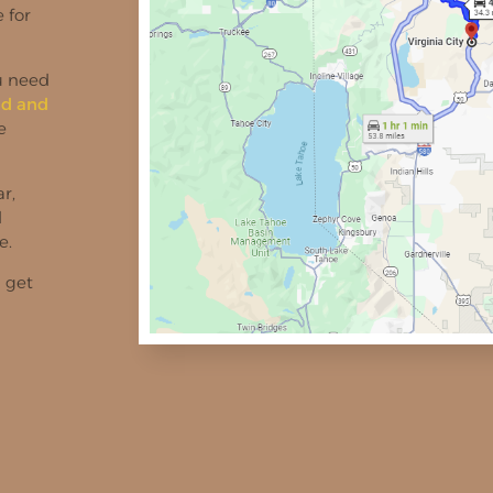
 for
ou need
d and
e
r,
d
e.
d get