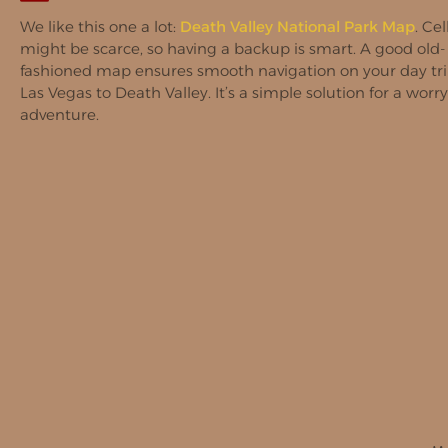
We like this one a lot:
Death Valley National Park Map
. Cel
might be scarce, so having a backup is smart. A good old-
fashioned map ensures smooth navigation on your day tr
Las Vegas to Death Valley. It’s a simple solution for a worry
adventure.