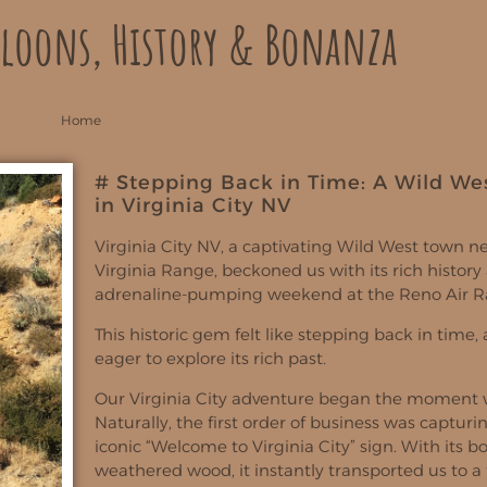
aloons, History & Bonanza
Home
# Stepping Back in Time: A Wild We
in Virginia City NV
Virginia City NV, a captivating Wild West town ne
Virginia Range, beckoned us with its rich history 
adrenaline-pumping weekend at the Reno Air R
This historic gem felt like stepping back in time
eager to explore its rich past.
Our Virginia City adventure began the moment w
Naturally, the first order of business was capturi
iconic “Welcome to Virginia City” sign. With its b
weathered wood, it instantly transported us to a 